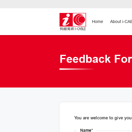
Home
About i-CA
Feedback Fo
You are welcome to give you
Name*