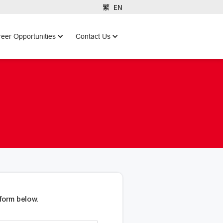
繁
EN
eer Opportunities
Contact Us
form below.