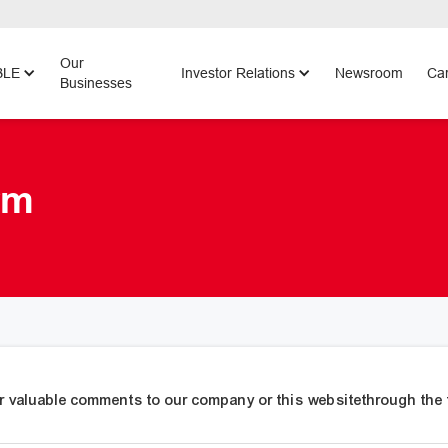
Our
BLE
Investor Relations
Newsroom
Car
Businesses
rm
r valuable comments to our company or this websitethrough the 