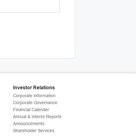
Investor Relations
Corporate Information
Corporate Governance
Financial Calender
Annual & Interim Reports
Announcements
Shareholder Services