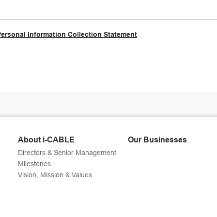
Personal Information Collection Statement
About i-CABLE
Our Businesses
Directors & Senior Management
Milestones
Vision, Mission & Values
g