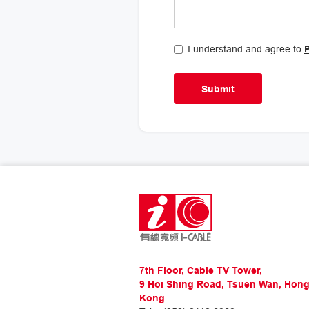
I understand and agree to
7th Floor, Cable TV Tower,
9 Hoi Shing Road, Tsuen Wan, Hon
Kong