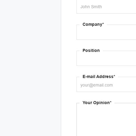
Company*
Position
E-mail Address*
Your Opinion*